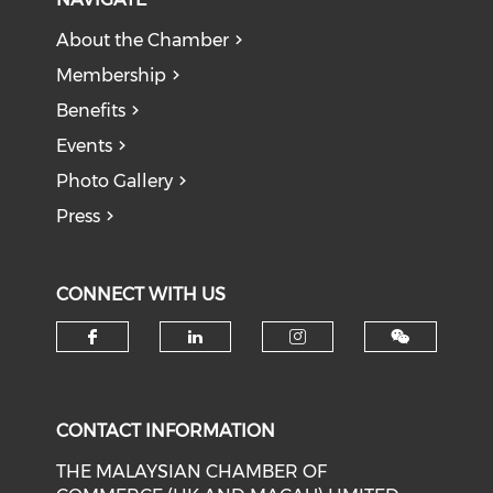
About the Chamber
Membership
Benefits
Events
Photo Gallery
Press
CONNECT WITH US
Check our social media on f
Check our social medi
Check our soci
CONTACT INFORMATION
THE MALAYSIAN CHAMBER OF