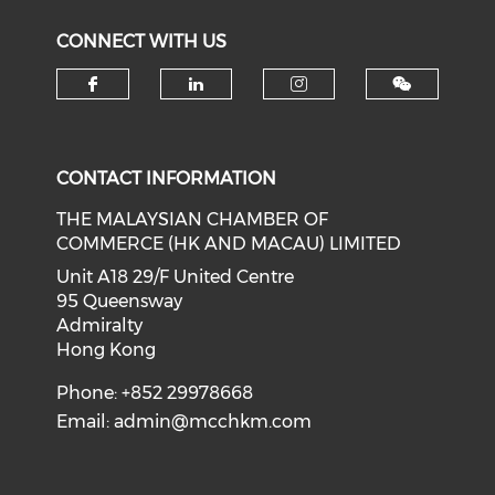
CONNECT WITH US
Check our social media on f
Check our social medi
Check our soci
CONTACT INFORMATION
THE MALAYSIAN CHAMBER OF
COMMERCE (HK AND MACAU) LIMITED
Unit A18 29/F United Centre
95 Queensway
Admiralty
Hong Kong
Phone: +852 29978668
Email:
admin@mcchkm.com