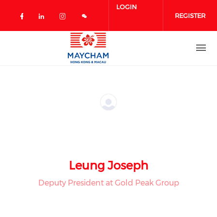
Skip to main content
LOGIN
REGISTER
Check our social media on facebook 
Check our social media on linked
Check our social media on in
Leung Joseph
Deputy President at Gold Peak Group