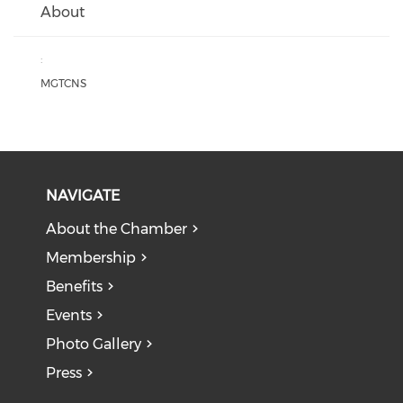
About
:
MGTCNS
NAVIGATE
About the Chamber
Membership
Benefits
Events
Photo Gallery
Press