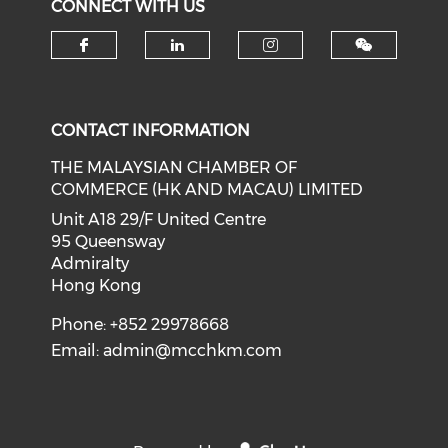
CONNECT WITH US
Check our social media on f
Check our social medi
Check our soci
CONTACT INFORMATION
THE MALAYSIAN CHAMBER OF
COMMERCE (HK AND MACAU) LIMITED
Unit A18 29/F United Centre
95 Queensway
Admiralty
Hong Kong
Phone: +852 29978668
Email:
admin@mcchkm.com