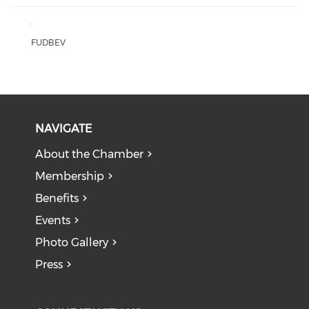
:
FUDBEV
NAVIGATE
About the Chamber
Membership
Benefits
Events
Photo Gallery
Press