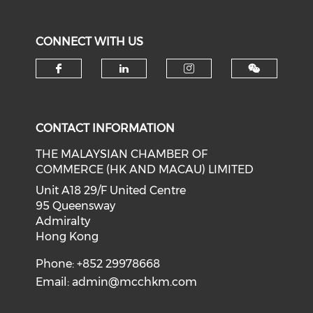
CONNECT WITH US
Check our social media on f
Check our social medi
Check our soci
CONTACT INFORMATION
THE MALAYSIAN CHAMBER OF
COMMERCE (HK AND MACAU) LIMITED
Unit A18 29/F United Centre
95 Queensway
Admiralty
Hong Kong
Phone: +852 29978668
Email:
admin@mcchkm.com