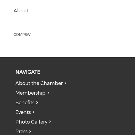
About
:
COMPSW
NAVIGATE
About the Chamber
Membership
Benefits
Events
Photo Gallery
Press