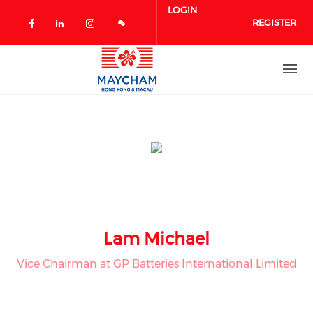
Skip to main content
LOGIN
REGISTER
Check our social media on facebook 
Check our social media on linked
Check our social media on in
Lam Michael
Vice Chairman at GP Batteries International Limited