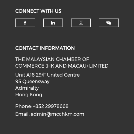
CONNECT WITH US
Check our social media on f
Check our social medi
Check our soci
CONTACT INFORMATION
THE MALAYSIAN CHAMBER OF
COMMERCE (HK AND MACAU) LIMITED
Unit A18 29/F United Centre
95 Queensway
Admiralty
Hong Kong
Phone: +852 29978668
Email:
admin@mcchkm.com