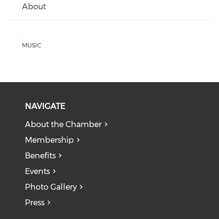
About
:
MUSIC
NAVIGATE
About the Chamber
Membership
Benefits
Events
Photo Gallery
Press