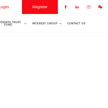
Login
Register
Check our soci
Check our 
Check o
UDENTS TRUST
INTEREST GROUP
CONTACT US
FUND