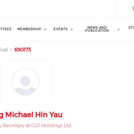
NEWS AND
ST
TTEES
MEMBERSHIP
EVENTS
PUBLICATION
dual
690173
g Michael Hin Yau
Secretary at CLP Holdings Ltd.