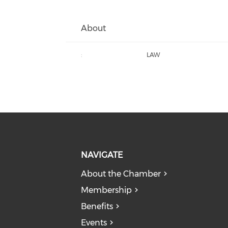
About
:
LAW
NAVIGATE
About the Chamber
Membership
Benefits
Events