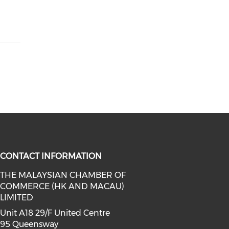
CONTACT INFORMATION
THE MALAYSIAN CHAMBER OF
COMMERCE (HK AND MACAU)
facebook (opens in a new window)
a on linkedin (opens in a new win
l media on instagram (opens in a 
LIMITED
Unit A18 29/F United Centre
95 Queensway