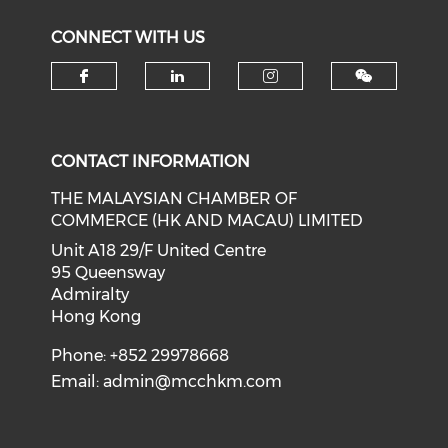
CONNECT WITH US
Check our social media on f
Check our social medi
Check our soci
CONTACT INFORMATION
THE MALAYSIAN CHAMBER OF
COMMERCE (HK AND MACAU) LIMITED
Unit A18 29/F United Centre
95 Queensway
Admiralty
Hong Kong
Phone: +852 29978668
Email:
admin@mcchkm.com