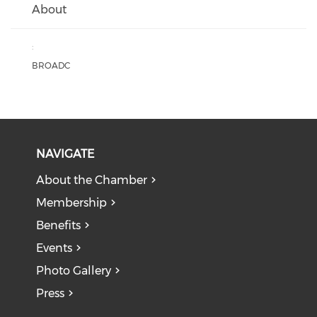
About
:
BROADC
NAVIGATE
About the Chamber
Membership
Benefits
Events
Photo Gallery
Press