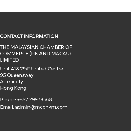
CONTACT INFORMATION
THE MALAYSIAN CHAMBER OF
COMMERCE (HK AND MACAU)
facebook (opens in a new window)
a on linkedin (opens in a new win
l media on instagram (opens in a 
LIMITED
Unit A18 29/F United Centre
95 Queensway
Admiralty
Hong Kong
Phone: +852 29978668
Email:
admin@mcchkm.com