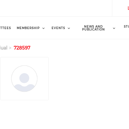
NEWS AND
ST
TTEES
MEMBERSHIP
EVENTS
PUBLICATION
dual
728597