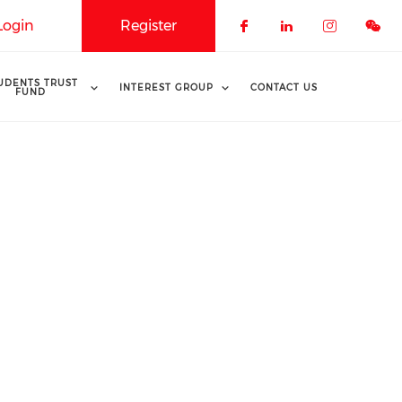
Login
Register
Check our soci
Check our 
Check o
UDENTS TRUST
INTEREST GROUP
CONTACT US
FUND