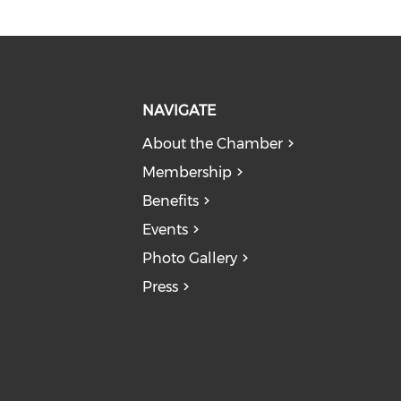
NAVIGATE
About the Chamber
Membership
Benefits
Events
Photo Gallery
Press