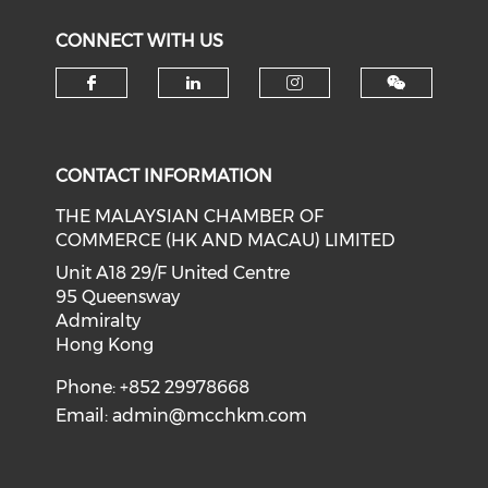
CONNECT WITH US
Check our social media on f
Check our social medi
Check our soci
CONTACT INFORMATION
THE MALAYSIAN CHAMBER OF
COMMERCE (HK AND MACAU) LIMITED
Unit A18 29/F United Centre
95 Queensway
Admiralty
Hong Kong
Phone: +852 29978668
Email:
admin@mcchkm.com