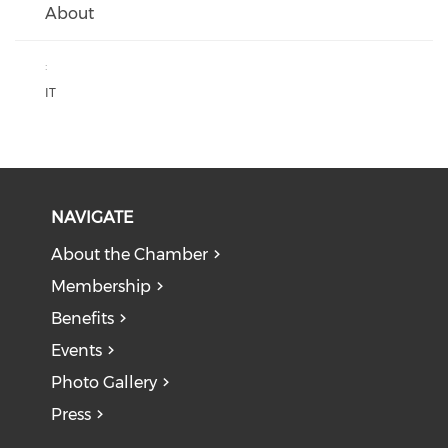
About
:
IT
NAVIGATE
About the Chamber
Membership
Benefits
Events
Photo Gallery
Press