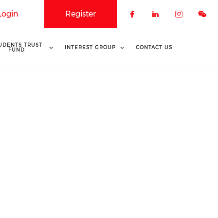
Login
Register
Check our soci
Check our 
Check o
UDENTS TRUST
INTEREST GROUP
CONTACT US
FUND