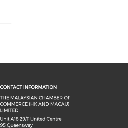
CONTACT INFORMATION
THE MALAYSIAN CHAMBER OF
COMMERCE (HK AND MACAU)
facebook (opens in a new window)
a on linkedin (opens in a new win
l media on instagram (opens in a 
LIMITED
Unit A18 29/F United Centre
95 Queensway