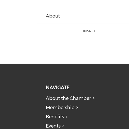
About
:
INSRCE
NAVIGATE
About the Chamber
Membership
Benefits
Events