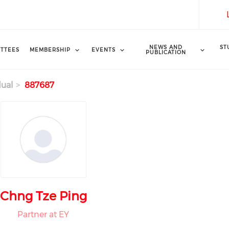
NEWS AND
ST
TTEES
MEMBERSHIP
EVENTS
PUBLICATION
dual
887687
Chng Tze Ping
Partner at EY