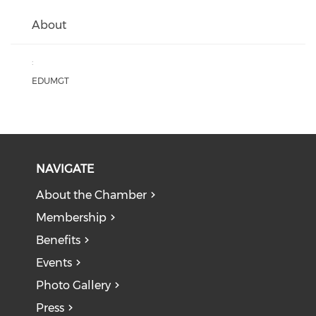
About
:
EDUMGT
NAVIGATE
About the Chamber
Membership
Benefits
Events
Photo Gallery
Press