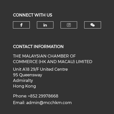
CONNECT WITH US
Check our social media on f
Check our social medi
Check our soci
CONTACT INFORMATION
THE MALAYSIAN CHAMBER OF
COMMERCE (HK AND MACAU) LIMITED
Unit A18 29/F United Centre
95 Queensway
Admiralty
Hong Kong
Phone: +852 29978668
Email:
admin@mcchkm.com