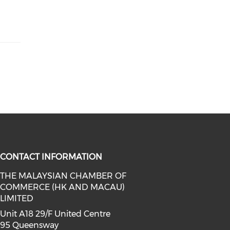
CONTACT INFORMATION
THE MALAYSIAN CHAMBER OF
COMMERCE (HK AND MACAU)
facebook (opens in a new window)
a on linkedin (opens in a new win
l media on instagram (opens in a 
LIMITED
Unit A18 29/F United Centre
95 Queensway