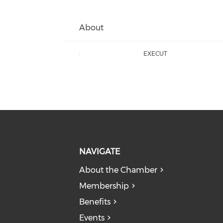
About
:
EXECUT
NAVIGATE
About the Chamber
Membership
Benefits
Events