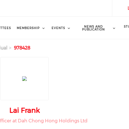
NEWS AND
ST
TTEES
MEMBERSHIP
EVENTS
PUBLICATION
dual
978428
Lai Frank
Officer at Dah Chong Hong Holdings Ltd