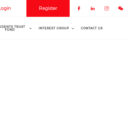
Login
Register
Check our soci
Check our 
Check o
UDENTS TRUST
INTEREST GROUP
CONTACT US
FUND