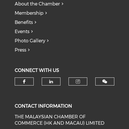
About the Chamber
Membership
Benefits
Events
Photo Gallery
Press
CONNECT WITH US
Check our social media on f
Check our social medi
Check our soci
CONTACT INFORMATION
THE MALAYSIAN CHAMBER OF
COMMERCE (HK AND MACAU) LIMITED