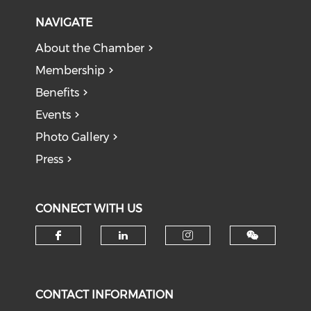
NAVIGATE
About the Chamber
Membership
Benefits
Events
Photo Gallery
Press
CONNECT WITH US
Check our social media on f
Check our social medi
Check our soci
CONTACT INFORMATION