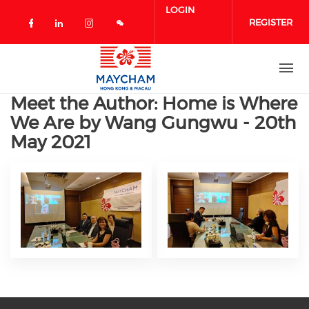
Skip to main content
LOGIN
REGISTER
Check our social media on facebook 
Check our social media on linked
Check our social media on in
Meet the Author: Home is Where
We Are by Wang Gungwu - 20th
May 2021