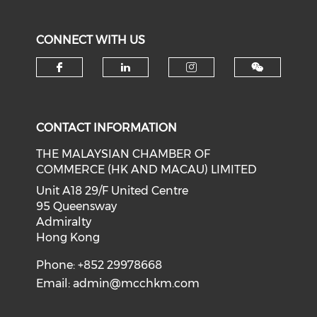
CONNECT WITH US
Check our social media on f
Check our social medi
Check our soci
CONTACT INFORMATION
THE MALAYSIAN CHAMBER OF
COMMERCE (HK AND MACAU) LIMITED
Unit A18 29/F United Centre
95 Queensway
Admiralty
Hong Kong
Phone: +852 29978668
Email:
admin@mcchkm.com