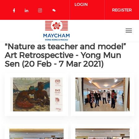
Skip to main content
LOGIN
REGISTER
Check our social media on facebook 
Check our social media on linked
Check our social media on in
"Nature as teacher and model”
Art Retrospective - Yong Mun
Sen (20 Feb - 7 Mar 2021)