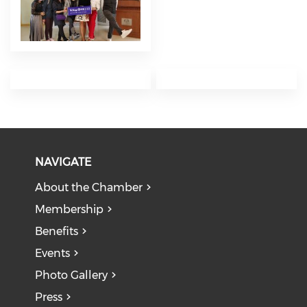
NAVIGATE
About the Chamber
Membership
Benefits
Events
Photo Gallery
Press