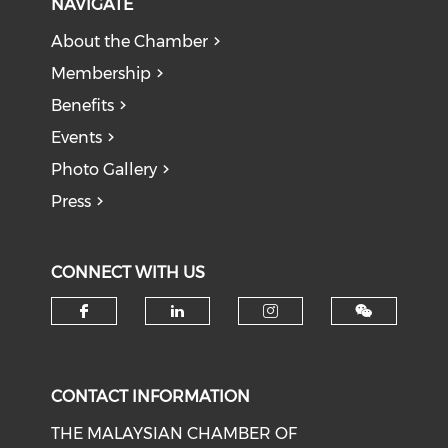
NAVIGATE
About the Chamber
Membership
Benefits
Events
Photo Gallery
Press
CONNECT WITH US
Check our social media on f
Check our social medi
Check our soci
CONTACT INFORMATION
THE MALAYSIAN CHAMBER OF