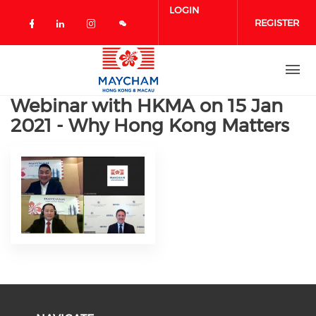
Skip to main content
LOGIN
REGISTER
Check our social media on facebook 
Check our social media on linked
Check our social media on in
Webinar with HKMA on 15 Jan
2021 - Why Hong Kong Matters