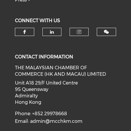
CONNECT WITH US
Check our social media on f
Check our social medi
Check our soci
CONTACT INFORMATION
THE MALAYSIAN CHAMBER OF
COMMERCE (HK AND MACAU) LIMITED
Unit A18 29/F United Centre
95 Queensway
Admiralty
Hong Kong
Phone: +852 29978668
Email:
admin@mcchkm.com