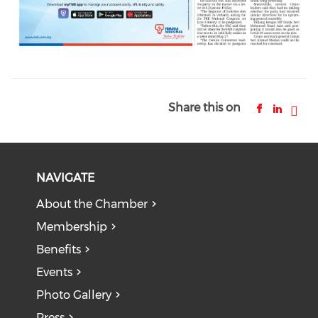
Share this on
NAVIGATE
About the Chamber
Membership
Benefits
Events
Photo Gallery
Press