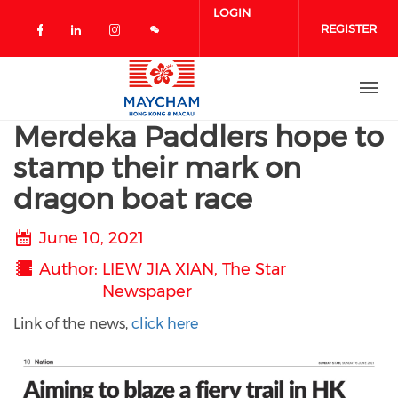
Skip to main content
LOGIN
REGISTER
Check our social media on facebook 
Check our social media on linked
Check our social media on in
Merdeka Paddlers hope to
stamp their mark on
dragon boat race
June 10, 2021
Author
LIEW JIA XIAN, The Star
Newspaper
Link of the news,
click here