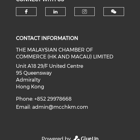
Check our social media on f
Check our social medi
Check our soci
CONTACT INFORMATION
THE MALAYSIAN CHAMBER OF
COMMERCE (HK AND MACAU) LIMITED
Unit A18 29/F United Centre
95 Queensway
Admiralty
Hong Kong
Phone: +852 29978668
Email:
admin@mcchkm.com
Powered by