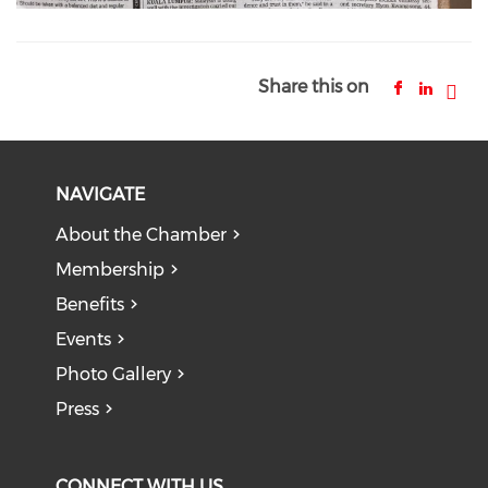
Share this on
NAVIGATE
About the Chamber
Membership
Benefits
Events
Photo Gallery
Press
CONNECT WITH US