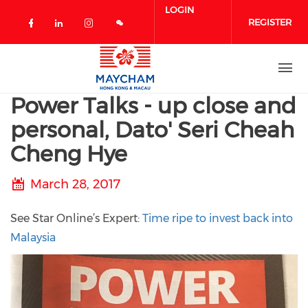
Skip to main content
LOGIN
REGISTER
Check our social media on facebook 
Check our social media on linked
Check our social media on in
Power Talks - up close and
personal, Dato' Seri Cheah
Cheng Hye
March 28, 2017
See Star Online’s Expert:
Time ripe to invest back into
Malaysia