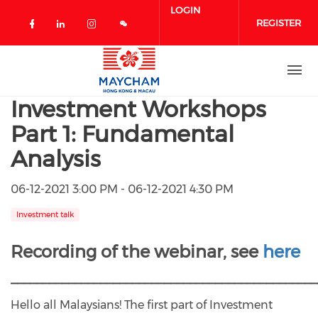
Skip to main content
LOGIN
REGISTER
Check our social media on facebook 
Check our social media on linked
Check our social media on in
Investment Workshops
Part 1: Fundamental
Analysis
06-12-2021 3:00 PM - 06-12-2021 4:30 PM
Investment talk
Recording of the webinar, see
here
________________________________________________
Hello all Malaysians! The first part of Investment