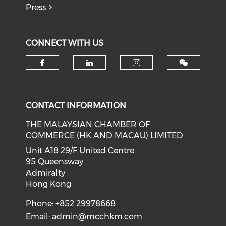
Press
CONNECT WITH US
Check our social media on f
Check our social medi
Check our soci
CONTACT INFORMATION
THE MALAYSIAN CHAMBER OF
COMMERCE (HK AND MACAU) LIMITED
Unit A18 29/F United Centre
95 Queensway
Admiralty
Hong Kong
Phone: +852 29978668
Email:
admin@mcchkm.com