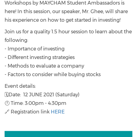
Workshops by MAYCHAM Student Ambassadors is
here! In this session, our speaker, Mr. Ghee, will share
his experience on how to get started in investing!
Join us for a quality 1.5 hour session to learn about the
following:
- Importance of investing
- Different investing strategies
- Methods to evaluate a company
- Factors to consider while buying stocks
Event details:
🗓Date: 12 JUNE 2021 (Saturday)
🕛 Time: 3:00pm - 4:30pm
🔗 Registration link
HERE