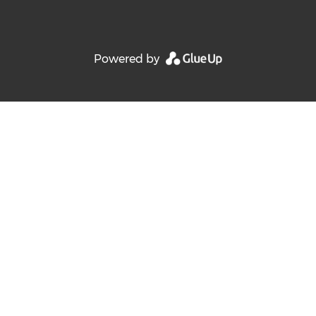
Powered by