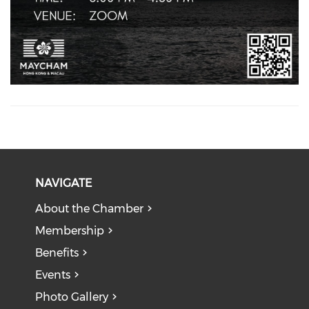
NAVIGATE
About the Chamber
Membership
Benefits
Events
Photo Gallery