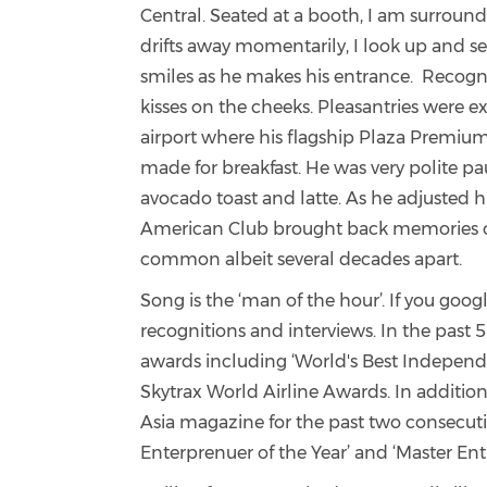
Central. Seated at a booth, I am surround
drifts away momentarily, I look up and se
smiles as he makes his entrance. Recogni
kisses on the cheeks. Pleasantries were 
airport where his flagship Plaza Premium
made for breakfast. He was very polite pa
avocado toast and latte. As he adjusted 
American Club brought back memories of
common albeit several decades apart.
Song is the ‘man of the hour’. If you goog
recognitions and interviews.
In the past 
awards including ‘World's Best Independen
Skytrax World Airline Awards.
In additio
Asia magazine for the past two consecuti
Enterprenuer of the Year’ and ‘
Master Ent