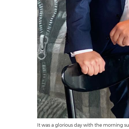
It was a glorious day with the morning su