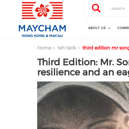
Skip to main content
Search
Search
ABOUT US
COMMI
Home
teh tarik
third edition mr song
Third Edition: Mr. S
resilience and an ea