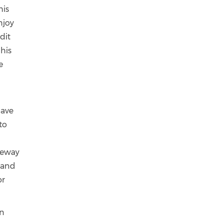
his
njoy
dit
 his
e
have
to
teway
s and
or
an