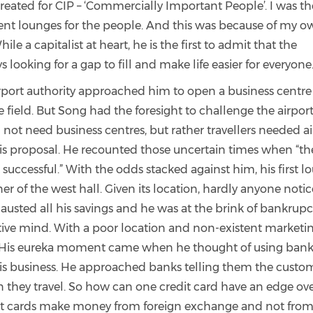
reated for CIP – ‘Commercially Important People’. I was th
dent lounges for the people. And this was because of my 
le a capitalist at heart, he is the first to admit that the
s looking for a gap to fill and make life easier for everyone
port authority approached him to open a business centre
 field. But Song had the foresight to challenge the airpor
d not need business centres, but rather travellers needed a
is proposal. He recounted those uncertain times when “th
 successful.” With the odds stacked against him, his first 
ner of the west hall. Given its location, hardly anyone noti
austed all his savings and he was at the brink of bankrupc
tive mind. With a poor location and non-existent marketi
x. His eureka moment came when he thought of using bank
is business. He approached banks telling them the custo
n they travel. So how can one credit card have an edge ov
edit cards make money from foreign exchange and not from