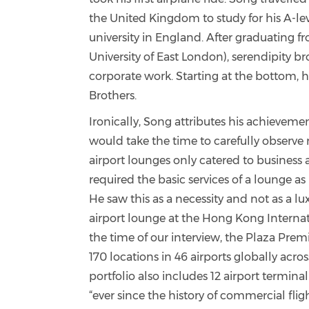
the United Kingdom to study for his A-le
university in England. After graduating
University of East London), serendipity br
corporate work. Starting at the bottom,
Brothers.
Ironically, Song attributes his achievemen
would take the time to carefully observe m
airport lounges only catered to business a
required the basic services of a lounge as
He saw this as a necessity and not as a lu
airport lounge at the Hong Kong Internati
the time of our interview, t
he Plaza Prem
170 locations in 46 airports globally acro
portfolio also includes 12 airport termina
“ever since the history of commercial fl