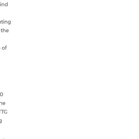
mind
l
eting
 the
 of
60
the
 TTG
g