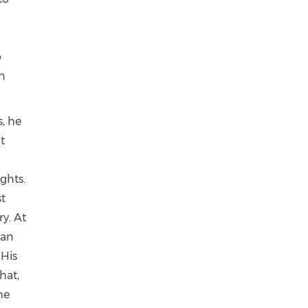
o
an
s, he
t
ights.
st
ry. At
han
 His
hat,
he