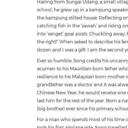
Hailing from Sungai Udang, a small villag
school, he grew up in a kampung speaking M
the kampung stilted house. Reflecting on
catching fish in the ‘sawah’ and riding on
into ‘senget’ goal posts. Chuckling away,
the right!” When asked to describe his fam
dozen and I was a gift. I am the second y
Ever so humble, Song credits his uncanny 
acumen to his Mauritian-born father who w
resilience to his Malaysian born-mother w
grandfather was a doctor and it was always
Chinese New Year, he would receive one 
last him for the rest of the year. Born a 
(big brother) ever since his primary schoo
For a man
who spends most of his time on
took his first airplane ride. Song travell