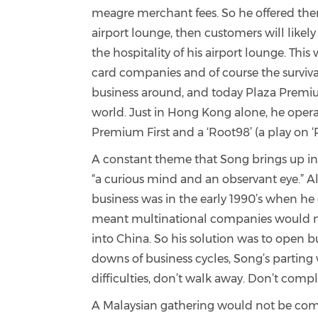
meagre merchant fees. So he offered them a
airport lounge, then customers will likel
the hospitality of his airport lounge. Thi
card companies and of course the survival 
business around, and today Plaza Premium
world. Just in Hong Kong alone, he opera
Premium First and a ‘Root98’ (a play on
A constant theme that Song brings up in ou
“a curious mind and an observant eye.” Alt
business was in the early 1990’s when he 
meant multinational companies would nee
into China. So his solution was to open b
downs of business cycles, Song’s parting 
difficulties, don’t walk away. Don’t comp
A Malaysian gathering would not be comp