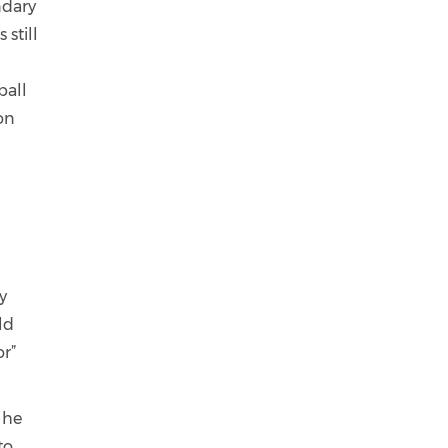
ndary
 still
ball
on
y
ld
or”
 he
to