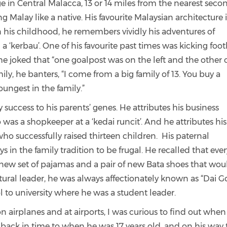
e in Central Malacca, 13 or 14 miles from the nearest seco
alay like a native. His favourite Malaysian architecture is
 his childhood, he remembers vividly his adventures of
 a ‘kerbau’. One of his favourite past times was kicking foot
 he joked that “one goalpost was on the left and the other 
ily, he banters, “I come from a big family of 13. You buy a
oungest in the family.”
success to his parents’ genes. He attributes his business
as a shopkeeper at a ‘kedai runcit’. And he attributes his
ho successfully raised thirteen children. His paternal
 in the family tradition to be frugal. He recalled that ever
new set of pajamas and a pair of new Bata shoes that wou
natural leader, he was always affectionately known as “Dai G
l to university where he was a student leader.
 airplanes and at airports, I was curious to find out when
ed back in time to when he was 17 years old, and on his way 