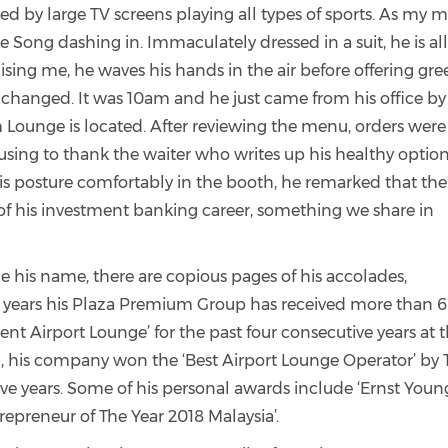
ed by large TV screens playing all types of sports. As my 
e Song dashing in. Immaculately dressed in a suit, he is al
sing me, he waves his hands in the air before offering gre
exchanged. It was 10am and he just came from his office by
 Lounge is located.
After reviewing the menu, orders were
using to thank the waiter who writes up his healthy option
his posture comfortably in the booth, he remarked that the
 his investment banking career, something we share in
le his name, there are copious pages of his accolades,
5 years his Plaza Premium Group has received more than 
t Airport Lounge’ for the past four consecutive years at 
n, his company won the ‘Best Airport Lounge Operator’ by
ve years.
Some of his personal awards include ‘Ernst Youn
repreneur of The Year 2018 Malaysia’.