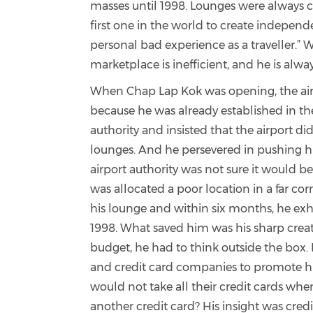
masses until 1998. Lounges were always c
first one in the world to create indepen
personal bad experience as a traveller.” Whi
marketplace is inefficient, and he is alway
When Chap Lap Kok was opening, the air
because he was already established in the
authority and insisted that the airport di
lounges. And he persevered in pushing h
airport authority was not sure it would be
was allocated a poor location in a far cor
his lounge and within six months, he exh
1998. What saved him was his sharp crea
budget, he had to think outside the bo
and credit card companies to promote h
would not take all their credit cards whe
another credit card? His insight was cr