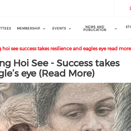
NEWS AND
ST
TTEES
MEMBERSHIP
EVENTS
PUBLICATION
 hoi see success takes resilience and eagles eye read mor
ong Hoi See - Success takes
gle’s eye (Read More)