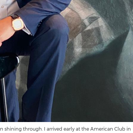
n shining through. I arrived early at the American Club in