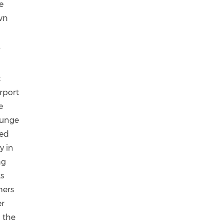
e
own
.
t
irport
e
lounge
ced
y in
ng
s
mers
er
 the