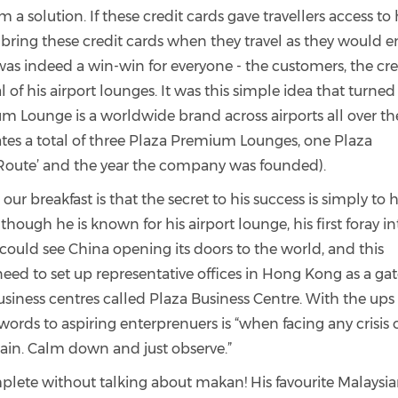
 solution. If these credit cards gave travellers access to 
y bring these credit cards when they travel as they would e
s was indeed a win-win for everyone - the customers, the cre
of his airport lounges. It was this simple idea that turned
 Lounge is a worldwide brand across airports all over th
tes a total of three Plaza Premium Lounges, one Plaza
 ‘Route’ and the year the company was founded).
r breakfast is that the secret to his success is simply to 
hough he is known for his airport lounge, his first foray in
could see China opening its doors to the world, and this
d to set up representative offices in Hong Kong as a ga
usiness centres called Plaza Business Centre. With the up
words to aspiring enterprenuers is “when facing any crisis 
lain. Calm down and just observe.”
lete without talking about makan! His favourite Malaysi