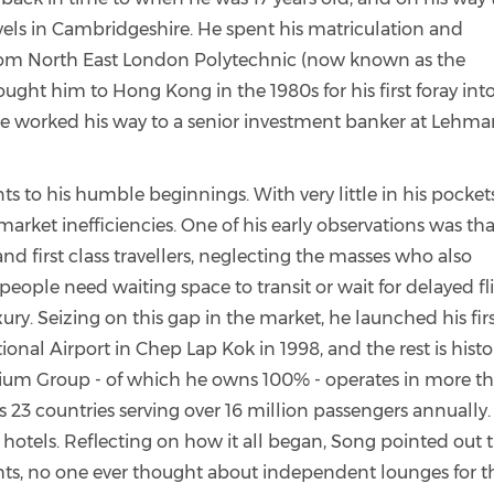
vels in Cambridgeshire. He spent his matriculation and
 from North East London Polytechnic (now known as the
ought him to Hong Kong in the 1980s for his first foray int
 he worked his way to a senior investment banker at Lehm
ts to his humble beginnings. With very little in his pocket
arket inefficiencies. One of his early observations was tha
nd first class travellers, neglecting the masses who also
 people need waiting space to transit or wait for delayed fl
xury. Seizing on this gap in the market, he launched his fir
onal Airport in Chep Lap Kok in 1998, and the rest is histo
ium Group - of which he owns 100% - operates in more t
ss 23 countries serving over 16 million passengers annually.
l hotels. Reflecting on how it all began, Song pointed out t
ights, no one ever thought about independent lounges for t