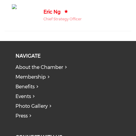
Eric Ng
Chief Strategy Officer
NAVIGATE
About the Chamber
Membership
Benefits
Events
Photo Gallery
Press