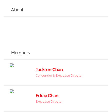
About
Members
Jackson Chan
Co-founder & Executive Director
Eddie Chan
Executive Director