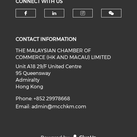
CONNECT WITH US
Check our social media on f
Check our social medi
Check our soci
CONTACT INFORMATION
THE MALAYSIAN CHAMBER OF
COMMERCE (HK AND MACAU) LIMITED
Unit A18 29/F United Centre
95 Queensway
Admiralty
Hong Kong
Phone: +852 29978668
Email:
admin@mcchkm.com