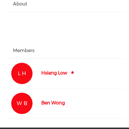
About
Members
L H
Hsiang Low
W B
Ben Wong