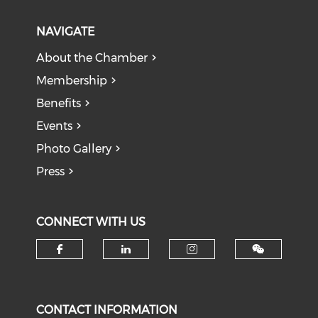
NAVIGATE
About the Chamber
Membership
Benefits
Events
Photo Gallery
Press
CONNECT WITH US
Check our social media on f
Check our social medi
Check our soci
CONTACT INFORMATION