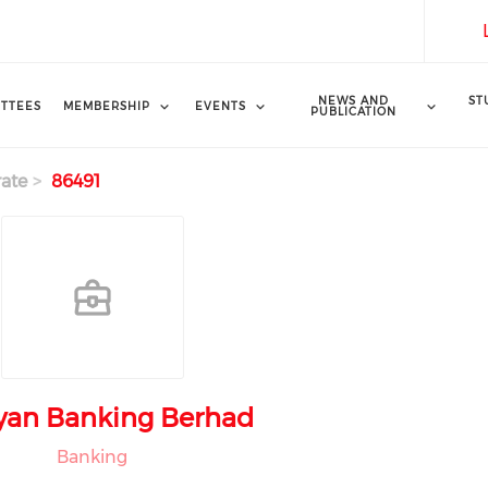
NEWS AND
ST
TTEES
MEMBERSHIP
EVENTS
PUBLICATION
ate
86491
yan Banking Berhad
Banking