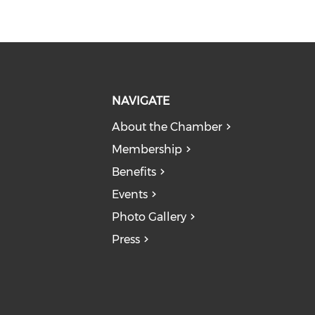
NAVIGATE
About the Chamber
Membership
Benefits
Events
Photo Gallery
Press