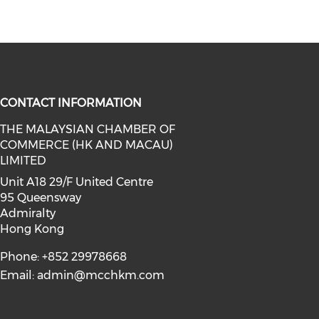
CONTACT INFORMATION
THE MALAYSIAN CHAMBER OF
COMMERCE (HK AND MACAU)
facebook (opens in a new window)
a on linkedin (opens in a new win
l media on instagram (opens in a 
LIMITED
Unit A18 29/F United Centre
95 Queensway
Admiralty
Hong Kong
Phone: +852 29978668
Email:
admin@mcchkm.com