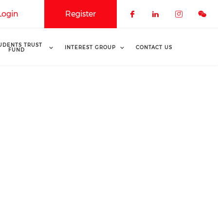
Login
Register
Check our soci
Check our 
Check o
UDENTS TRUST
INTEREST GROUP
CONTACT US
FUND