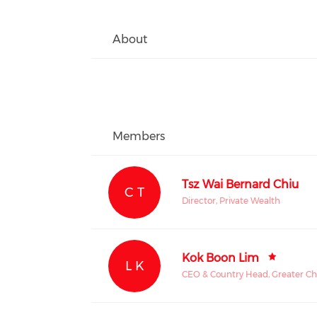
About
Members
Tsz Wai Bernard Chiu
C T
Director, Private Wealth
Kok Boon Lim
L K
CEO & Country Head, Greater Ch