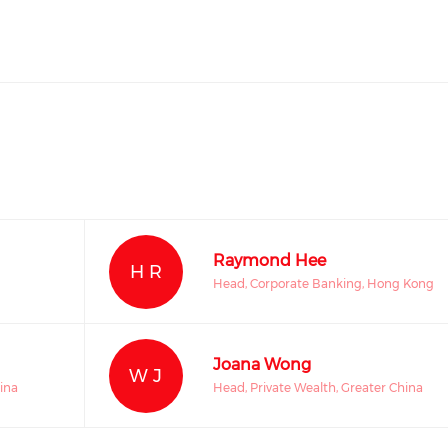
Raymond Hee
H R
Head, Corporate Banking, Hong Kong
Joana Wong
W J
ina
Head, Private Wealth, Greater China