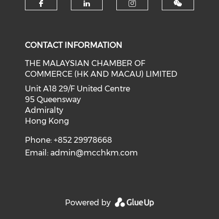
Check our social media on f
Check our social medi
Check our soci
CONTACT INFORMATION
THE MALAYSIAN CHAMBER OF
COMMERCE (HK AND MACAU) LIMITED
Unit A18 29/F United Centre
95 Queensway
Admiralty
Hong Kong
Phone: +852 29978668
Email:
admin@mcchkm.com
Powered by