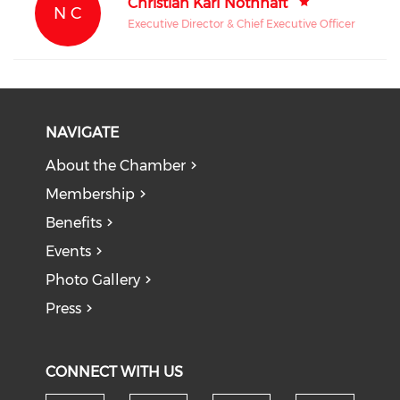
Christian Karl Nothhaft
N C
Executive Director & Chief Executive Officer
NAVIGATE
About the Chamber
Membership
Benefits
Events
Photo Gallery
Press
CONNECT WITH US