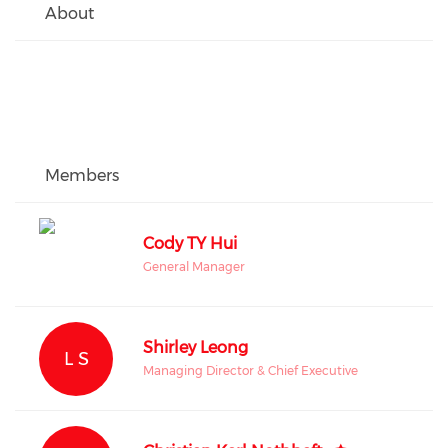
About
Members
Cody TY Hui
General Manager
Shirley Leong
L S
Managing Director & Chief Executive