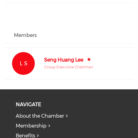
Members
Seng Huang Lee
L S
Group Executive Chairman
NAVIGATE
About the Chamber
Membership
Benefits