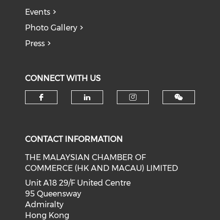
Events
Photo Gallery
Press
CONNECT WITH US
Check our social media on f
Check our social medi
Check our soci
CONTACT INFORMATION
THE MALAYSIAN CHAMBER OF
COMMERCE (HK AND MACAU) LIMITED
Unit A18 29/F United Centre
95 Queensway
Admiralty
Hong Kong