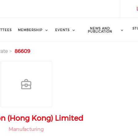
NEWS AND
ST
TTEES
MEMBERSHIP
EVENTS
PUBLICATION
ate
86609
n (Hong Kong) Limited
Manufacturing