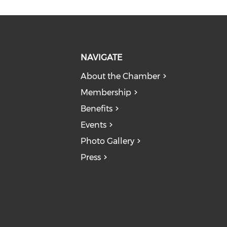
NAVIGATE
About the Chamber
Membership
Benefits
Events
Photo Gallery
Press