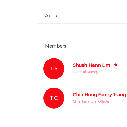
About
Members
Shueh Hann Lim
L S
General Manager
Chin Hung Fanny Tsang
T C
Chief Financial Officer