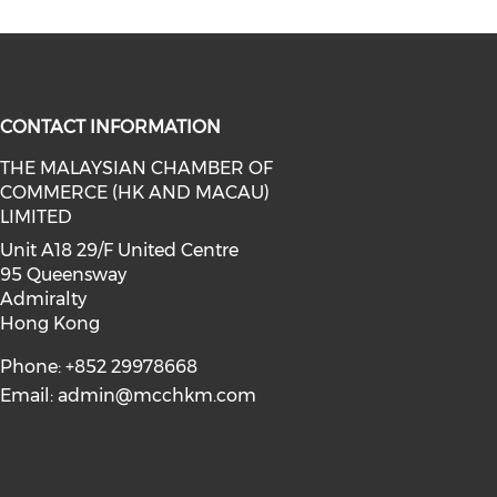
CONTACT INFORMATION
THE MALAYSIAN CHAMBER OF
COMMERCE (HK AND MACAU)
facebook (opens in a new window)
a on linkedin (opens in a new win
l media on instagram (opens in a 
LIMITED
Unit A18 29/F United Centre
95 Queensway
Admiralty
Hong Kong
Phone: +852 29978668
Email:
admin@mcchkm.com