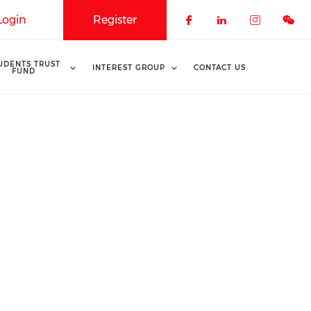
Login
Register
Check our soci
Check our 
Check o
UDENTS TRUST
INTEREST GROUP
CONTACT US
FUND