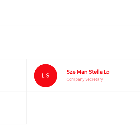
Sze Man Stella Lo
L S
Company Secretary