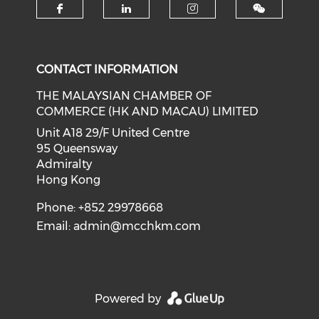
Check our social media on f
Check our social medi
Check our soci
CONTACT INFORMATION
THE MALAYSIAN CHAMBER OF
COMMERCE (HK AND MACAU) LIMITED
Unit A18 29/F United Centre
95 Queensway
Admiralty
Hong Kong
Phone: +852 29978668
Email:
admin@mcchkm.com
Powered by