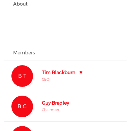
About
Members
Tim Blackburn
B T
CEO
Guy Bradley
B G
Chairman