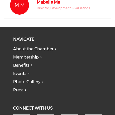
Mabelle Ma
M M
Director, Development & Valuations
NAVIGATE
About the Chamber
Membership
Benefits
Events
Photo Gallery
Press
CONNECT WITH US